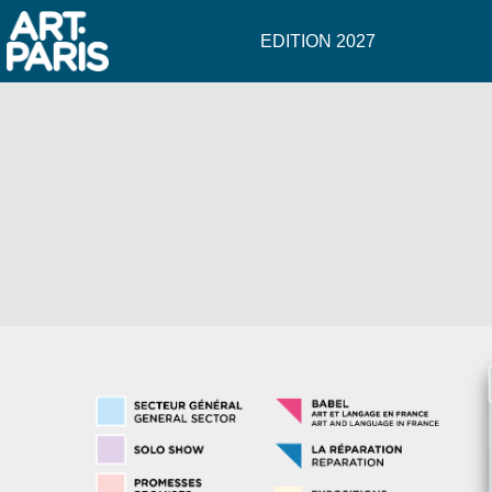
EDITION 2027