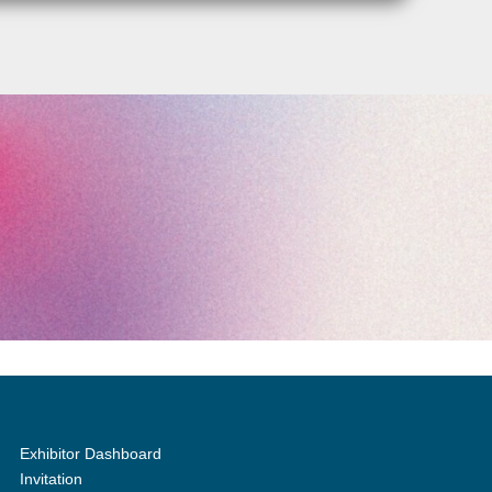
Exhibitor Dashboard
Invitation