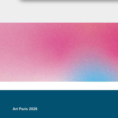
Art Paris 2026