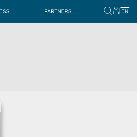
ESS
PARTNERS
EN