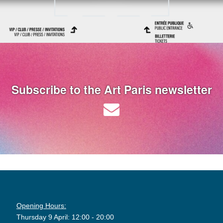
Subscribe to the Art Paris newsletter
Opening Hours:
Thursday 9 April: 12:00 - 20:00