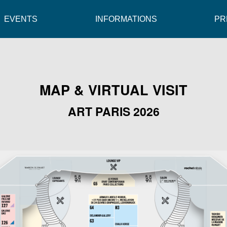
EVENTS
INFORMATIONS
PR
MAP & VIRTUAL VISIT
ART PARIS 2026