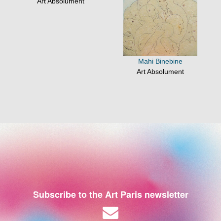
Art Absolument
Mahi Binebine
Art Absolument
Subscribe to the Art Paris newsletter