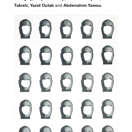
Takreti, Yazid Oulab
and
Abderrahim Yamou
.