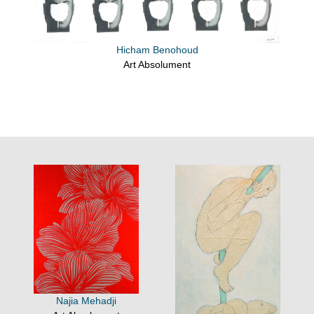
Hicham Benohoud
Art Absolument
Najia Mehadji