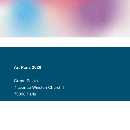
Art Paris 2026
Grand Palais
7 avenue Winston Churchill
75008 Paris
Opening Hours:
Thursday 9 April: 12:00 - 20:00
Friday 10 April: 12:00 - 20:00
Saturday 11 April: 12:00 - 20:00