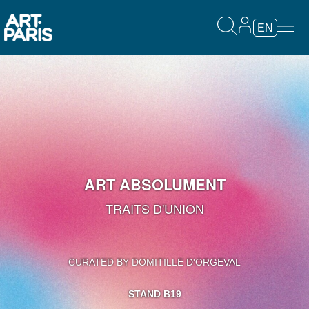
EN
ART ABSOLUMENT
TRAITS D'UNION
CURATED BY DOMITILLE D'ORGEVAL
STAND B19