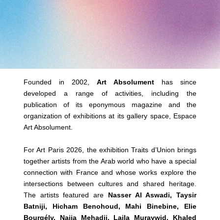
Founded in 2002,
Art Absolument
has since
developed a range of activities, including the
publication of its eponymous magazine and the
organization of exhibitions at its gallery space, Espace
Art Absolument.
For Art Paris 2026, the exhibition Traits d’Union brings
together artists from the Arab world who have a special
connection with France and whose works explore the
intersections between cultures and shared heritage.
The artists featured are
Nasser Al Aswadi, Taysir
Batniji, Hicham Benohoud, Mahi Binebine, Elie
Bourgély, Najia Mehadji, Laila Muraywid, Khaled