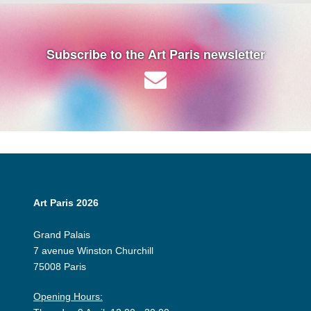
Subscribe to the Art Paris newsletter
Art Paris 2026
Grand Palais
7 avenue Winston Churchill
75008 Paris
Opening Hours: