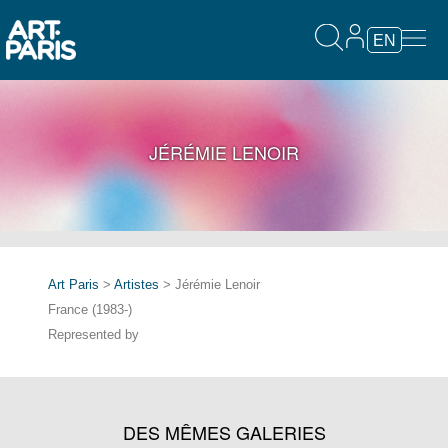
EN
JÉRÉMIE LENOIR
Art Paris
>
Artistes
> Jérémie Lenoir
France (1983-)
Represented by
DES MÊMES GALERIES