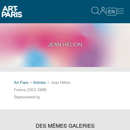
EN
JEAN HÉLION
Art Paris
>
Artistes
> Jean Hélion
France (1912-1948)
Represented by
DES MÊMES GALERIES