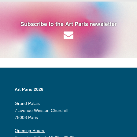
Subscribe to the Art Paris newsletter
Art Paris 2026
Grand Palais
7 avenue Winston Churchill
75008 Paris
Opening Hours: