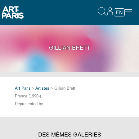
EN
GILLIAN BRETT
Art Paris
>
Artistes
> Gillian Brett
France (1990-)
Represented by
DES MÊMES GALERIES