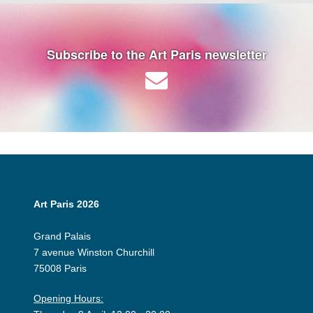
Subscribe to the Art Paris newsletter
Art Paris 2026
Grand Palais
7 avenue Winston Churchill
75008 Paris
Opening Hours: