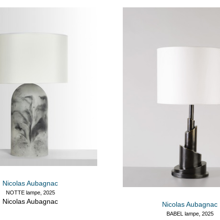
Nicolas Aubagnac
NOTTE lampe, 2025
Nicolas Aubagnac
Nicolas Aubagnac
BABEL lampe, 2025