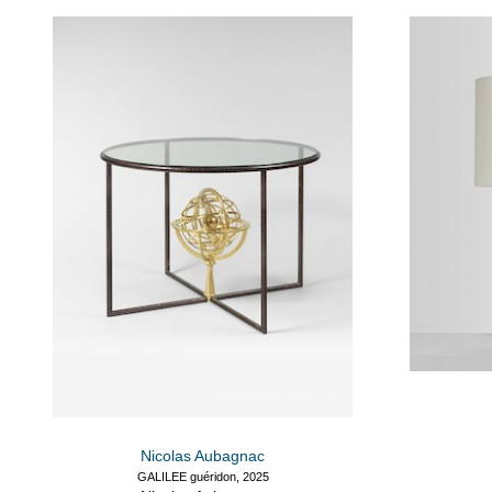
Nicolas Aubagnac
GALILEE guéridon, 2025