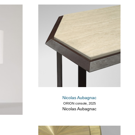
Nicolas Aubagnac
ORION console, 2025
Nicolas Aubagnac