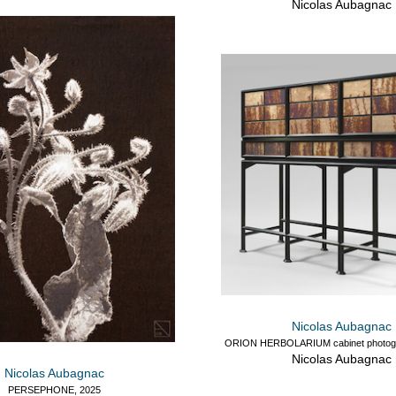
Nicolas Aubagnac
Nicolas Aubagnac
ORION HERBOLARIUM cabinet photogr
Nicolas Aubagnac
Nicolas Aubagnac
PERSEPHONE, 2025