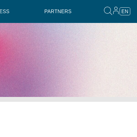
ESS
PARTNERS
EN