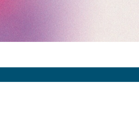
Exhibitor Dashboard
Invitation
Press Space