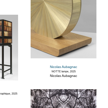
Nicolas Aubagnac
NOTTE lampe, 2025
Nicolas Aubagnac
aphique, 2025