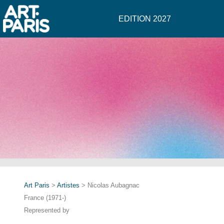
EDITION 2027
Art Paris
>
Artistes
> Nicolas Aubagnac
France (1971-)
Represented by