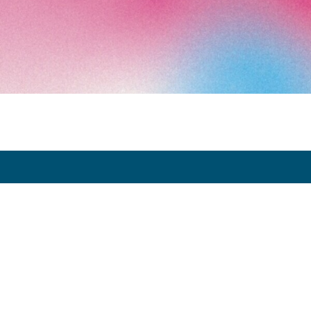
Art Paris 2026
Grand Palais
7 avenue Winston Churchill
75008 Paris