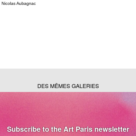
Nicolas Aubagnac
DES MÊMES GALERIES
Subscribe to the Art Paris newsletter