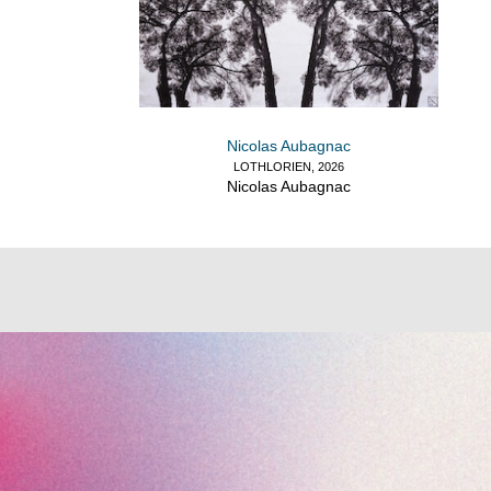
Nicolas Aubagnac
LOTHLORIEN, 2026
Nicolas Aubagnac