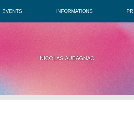
EVENTS
INFORMATIONS
PR
NICOLAS AUBAGNAC