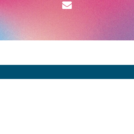
Opening Hours:
Thursday 9 April: 12:00 - 20:00
Friday 10 April: 12:00 - 20:00
Saturday 11 April: 12:00 - 20:00
Sunday 12 April: 12:00 - 19:00