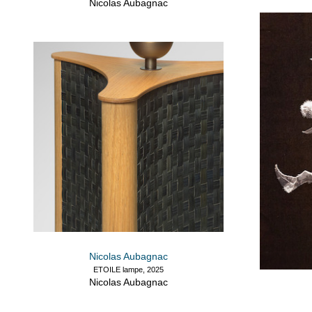
Nicolas Aubagnac
Nicolas Aubagnac
ETOILE lampe, 2025
Nicolas Aubagnac