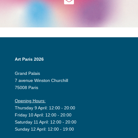
Art Paris 2026
Grand Palais
7 avenue Winston Churchill
75008 Paris
Opening Hours:
Thursday 9 April: 12:00 - 20:00
Friday 10 April: 12:00 - 20:00
Saturday 11 April: 12:00 - 20:00
Sunday 12 April: 12:00 - 19:00