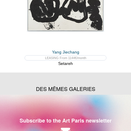
Yang Jiechang
LEASING From 1144€/month
Setareh
DES MÊMES GALERIES
Subscribe to the Art Paris newsletter