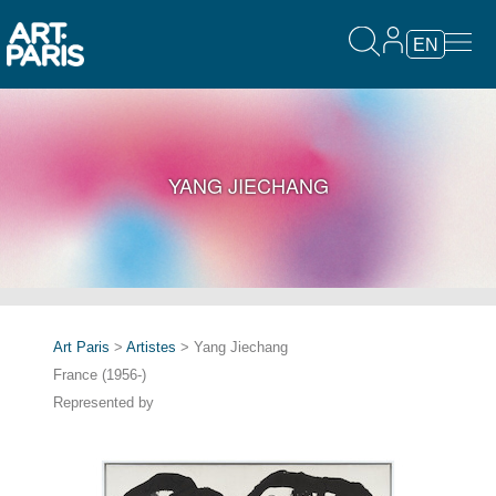
EN
YANG JIECHANG
Art Paris
>
Artistes
> Yang Jiechang
France (1956-)
Represented by