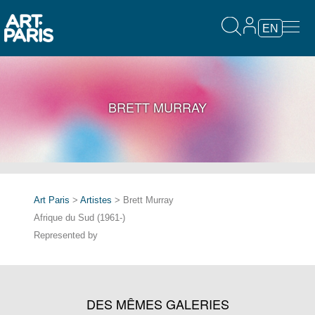
EN
BRETT MURRAY
Art Paris
>
Artistes
> Brett Murray
Afrique du Sud (1961-)
Represented by
DES MÊMES GALERIES