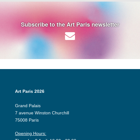
Subscribe to the Art Paris newsletter
Art Paris 2026
Grand Palais
7 avenue Winston Churchill
75008 Paris
Opening Hours: