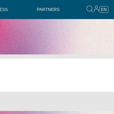
ESS
PARTNERS
EN