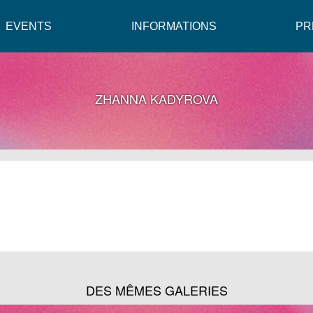
EVENTS
INFORMATIONS
PR
ZHANNA KADYROVA
DES MÊMES GALERIES