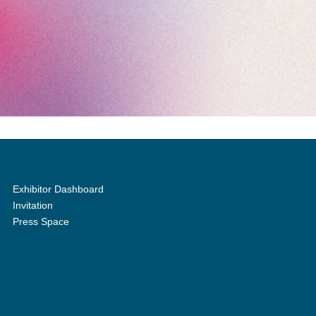
Exhibitor Dashboard
Invitation
Press Space