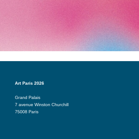
Art Paris 2026
Grand Palais
7 avenue Winston Churchill
75008 Paris