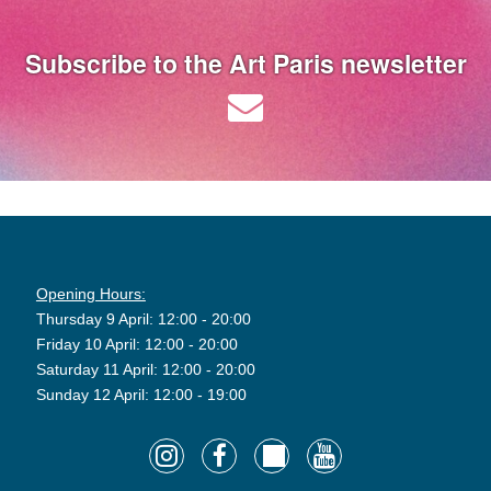
Subscribe to the Art Paris newsletter
Opening Hours:
Thursday 9 April: 12:00 - 20:00
Friday 10 April: 12:00 - 20:00
Saturday 11 April: 12:00 - 20:00
Sunday 12 April: 12:00 - 19:00