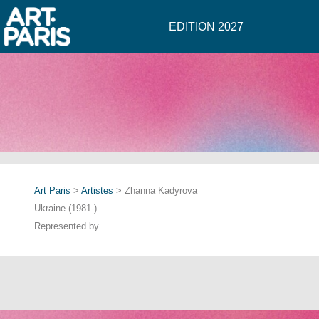
EDITION 2027
Art Paris
>
Artistes
> Zhanna Kadyrova
Ukraine (1981-)
Represented by