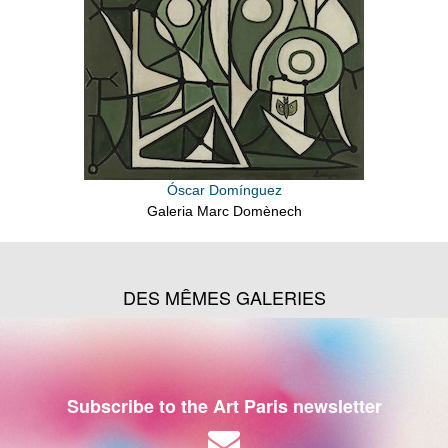
Óscar Domínguez
Galeria Marc Domènech
DES MÊMES GALERIES
Subscribe to the Art Paris newsletter