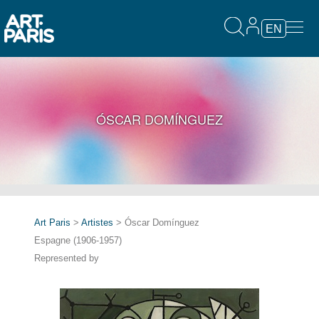
EN
ÓSCAR DOMÍNGUEZ
Art Paris
>
Artistes
> Óscar Domínguez
Espagne (1906-1957)
Represented by