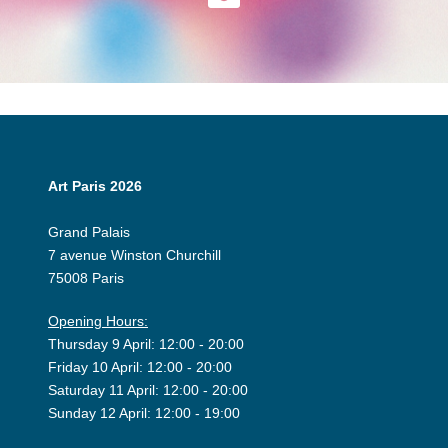
Art Paris 2026
Grand Palais
7 avenue Winston Churchill
75008 Paris
Opening Hours:
Thursday 9 April: 12:00 - 20:00
Friday 10 April: 12:00 - 20:00
Saturday 11 April: 12:00 - 20:00
Sunday 12 April: 12:00 - 19:00