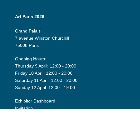
Art Paris 2026
Grand Palais
7 avenue Winston Churchill
75008 Paris
Opening Hours:
Thursday 9 April: 12:00 - 20:00
Friday 10 April: 12:00 - 20:00
Saturday 11 April: 12:00 - 20:00
Sunday 12 April: 12:00 - 19:00
Exhibitor Dashboard
Invitation
Press Space