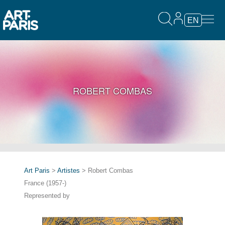
EN
ROBERT COMBAS
Art Paris
>
Artistes
> Robert Combas
France (1957-)
Represented by