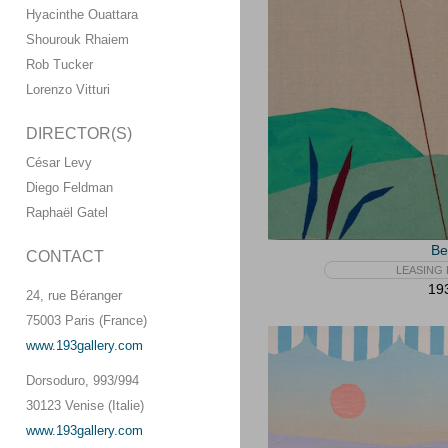
Hyacinthe Ouattara
Shourouk Rhaiem
Rob Tucker
Lorenzo Vitturi
DIRECTOR(S)
César Levy
Diego Feldman
Raphaël Gatel
Be
CONTACT
LEASING 
193
24, rue Béranger
75003 Paris (France)
www.193gallery.com
Dorsoduro, 993/994
30123 Venise (Italie)
www.193gallery.com