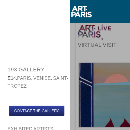
VIRTUAL VISIT
193 GALLERY
E14.
PARIS, VENISE, SAINT-
TROPEZ
CONTACT THE GALLERY
EXHIBITED ARTISTS