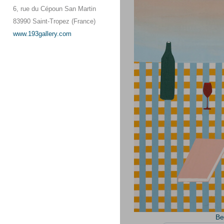
6, rue du Cépoun San Martin
83990 Saint-Tropez (France)
www.193gallery.com
Be