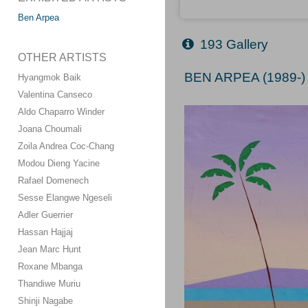
Ben Arpea
193 Gallery
OTHER ARTISTS
BEN ARPEA (1989-)
Hyangmok Baik
Valentina Canseco
Aldo Chaparro Winder
Joana Choumali
Zoila Andrea Coc-Chang
Modou Dieng Yacine
Rafael Domenech
Sesse Elangwe Ngeseli
Adler Guerrier
Hassan Hajjaj
Jean Marc Hunt
Roxane Mbanga
Thandiwe Muriu
Shinji Nagabe