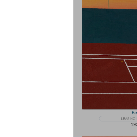
Be
LEASING 
193